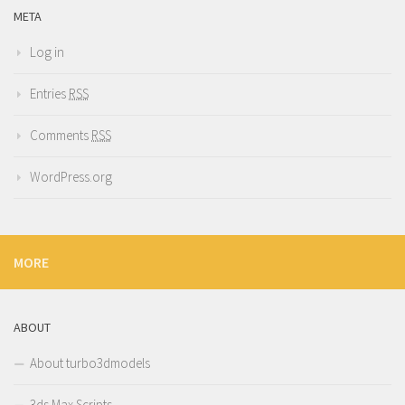
META
Log in
Entries
RSS
Comments
RSS
WordPress.org
MORE
ABOUT
About turbo3dmodels
3ds Max Scripts