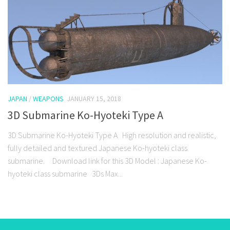
JAPAN
/
WEAPONS
JANUARY 15, 2018
3D Submarine Ko-Hyoteki Type A
3D Submarine Ko-Hyoteki Type A High resolution and realistic,
fully detailed and textured Japanese Ko-hyoteki class
submarine. Download link for this 3D Model : Japanese Ko-
hyoteki class submarine 3Ds Max...