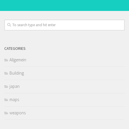
CATEGORIES
Allgemein
Building
japan
maps
weapons