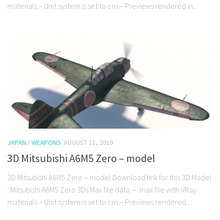
materials.– Unit system is set to cm.– Previews rendered in...
JAPAN
/
WEAPONS
AUGUST 11, 2019
3D Mitsubishi A6M5 Zero – model
3D Mitsubishi A6M5 Zero – model Download link for this 3D Model
: Mitsubishi A6M5 Zero 3Ds Max file data: – .max file with VRay
materials.– Unit system is set to cm.– Previews rendered...