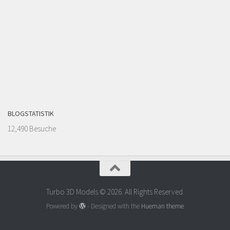
BLOGSTATISTIK
12,490 Besuche
Turbo 3D Models © 2026. All Rights Reserved.
Powered by
- Designed with the
Hueman theme