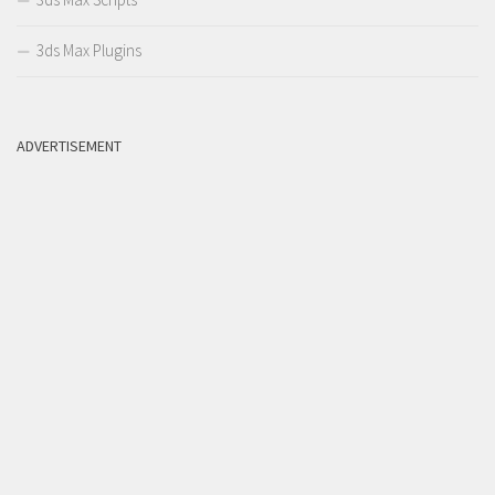
3ds Max Plugins
ADVERTISEMENT