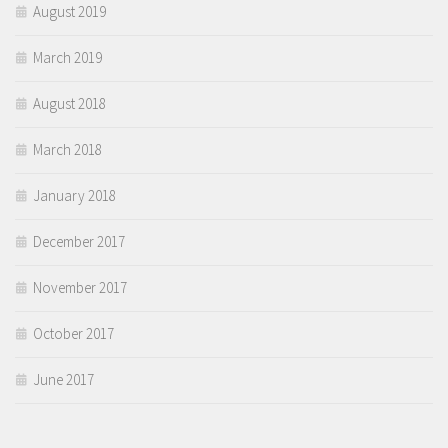
August 2019
March 2019
August 2018
March 2018
January 2018
December 2017
November 2017
October 2017
June 2017