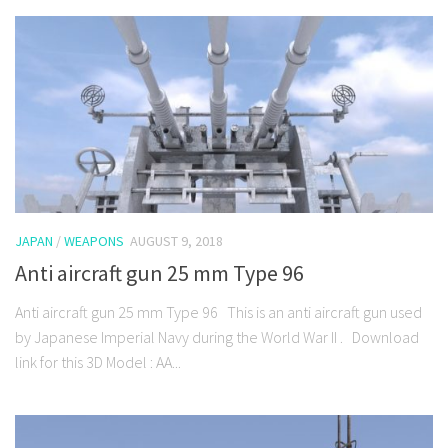
JAPAN
/
WEAPONS
AUGUST 9, 2018
Anti aircraft gun 25 mm Type 96
Anti aircraft gun 25 mm Type 96 This is an anti aircraft gun used
by Japanese Imperial Navy during the World War II . Download
link for this 3D Model : AA...