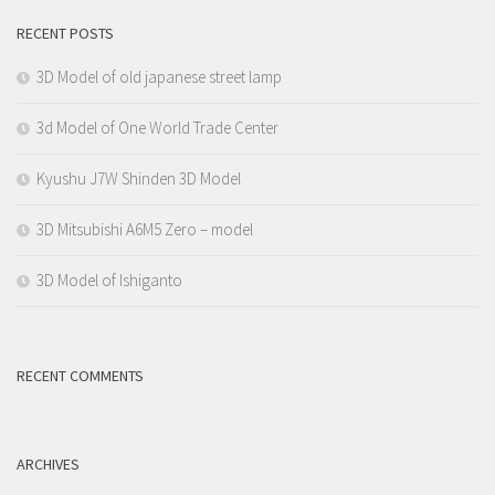
RECENT POSTS
3D Model of old japanese street lamp
3d Model of One World Trade Center
Kyushu J7W Shinden 3D Model
3D Mitsubishi A6M5 Zero – model
3D Model of Ishiganto
RECENT COMMENTS
ARCHIVES