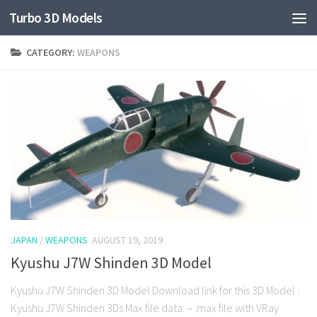
Turbo 3D Models
CATEGORY:
WEAPONS
JAPAN
/
WEAPONS
AUGUST 19, 2019
Kyushu J7W Shinden 3D Model
Kyushu J7W Shinden 3D Model Download link for this 3D Model :
Kyushu J7W Shinden 3Ds Max file data: – .max file with VRay